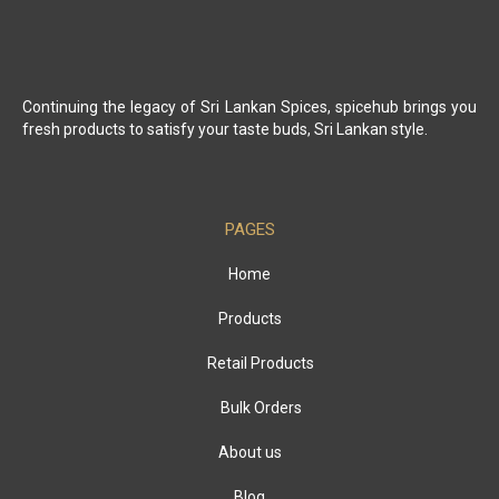
Continuing the legacy of Sri Lankan Spices, spicehub brings you
fresh products to satisfy your taste buds, Sri Lankan style.
PAGES
Home
Products
Retail Products
Bulk Orders
About us
Blog