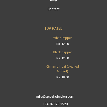
Contact
TOP RATED
White Pepper
Rs.
12.00
Black pepper
Rs.
12.00
Cinnamon leaf (cleaned
& dried)
Rs.
10.00
info@spicehubcylon.com
+94 76 825 3520