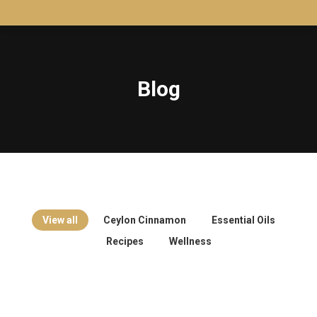
Blog
View all
Ceylon Cinnamon
Essential Oils
Recipes
Wellness
Wellness
Jul