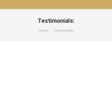
Testimonials:
You are here:
Home
Testimonials
Lorem Ipsum is simply dummy text of the printing
and typesetting industry. Lorem Ipsum has been
the industry’s standard dummy text ever since the
1500s
Kevin Anderson
Happy Customer