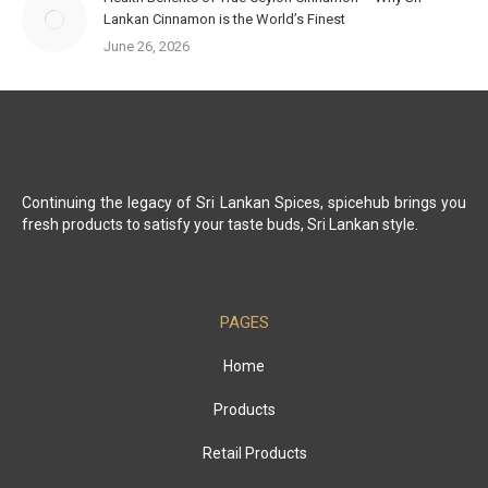
Lankan Cinnamon is the World’s Finest
June 26, 2026
Continuing the legacy of Sri Lankan Spices, spicehub brings you
fresh products to satisfy your taste buds, Sri Lankan style.
PAGES
Home
Products
Retail Products