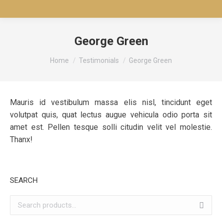
George Green
You are here:
Home
Testimonials
George Green
Mauris id vestibulum massa elis nisl, tincidunt eget
volutpat quis, quat lectus augue vehicula odio porta sit
amet est. Pellen tesque solli citudin velit vel molestie.
Thanx!
SEARCH