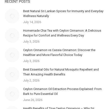
RECENT POSTS
Best Natural Sri Lankan Spices for Immunity and Everyday
Wellness Naturally
July 14, 2026
Homemade Chai Tea with Ceylon Cinnamon: A Delicious
Recipe for Comfort and Wellness Every Day
July 3, 2026
Ceylon Cinnamon vs Cassia Cinnamon: Discover the
Healthier and More Flavorful Choice Today
July 3, 2026
Best Essential Oils for Natural Mosquito Repellent and
Their Amazing Health Benefits
July 2, 2026
Ceylon Cinnamon Oil Extraction Process Explained: From
Bark to Pure Essential Oil
June 26, 2026
Health Benefits of True Ceylon Cinnamon – Why Sri