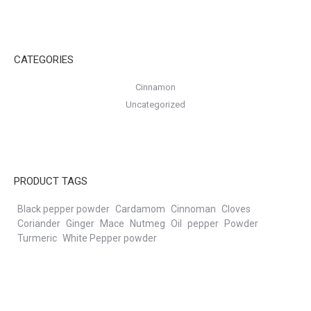
CATEGORIES
Cinnamon
Uncategorized
PRODUCT TAGS
Black pepper powder
Cardamom
Cinnoman
Cloves
Coriander
Ginger
Mace
Nutmeg
Oil
pepper
Powder
Turmeric
White Pepper powder