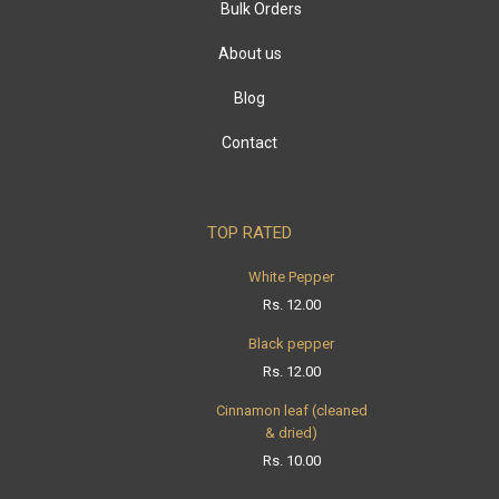
Bulk Orders
About us
Blog
Contact
TOP RATED
White Pepper
Rs.
12.00
Black pepper
Rs.
12.00
Cinnamon leaf (cleaned
& dried)
Rs.
10.00