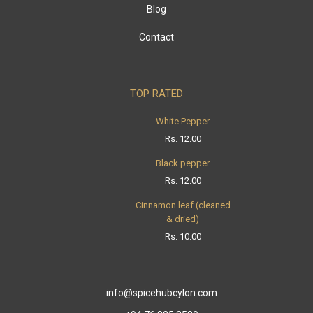
Blog
Contact
TOP RATED
White Pepper
Rs.
12.00
Black pepper
Rs.
12.00
Cinnamon leaf (cleaned
& dried)
Rs.
10.00
info@spicehubcylon.com