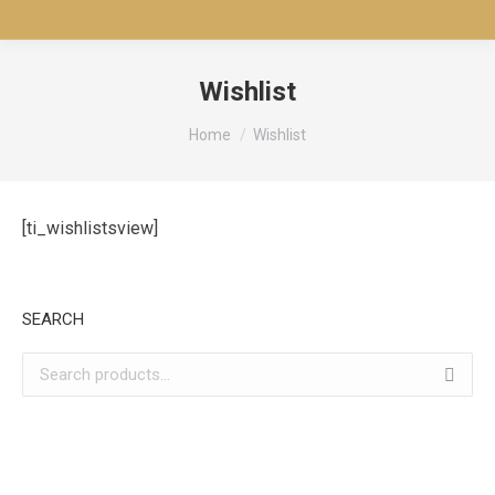
Wishlist
You are here:
Home
Wishlist
[ti_wishlistsview]
SEARCH