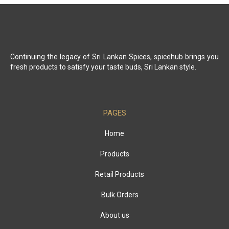
Continuing the legacy of Sri Lankan Spices, spicehub brings you
fresh products to satisfy your taste buds, Sri Lankan style.
PAGES
Home
Products
Retail Products
Bulk Orders
About us