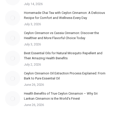
July 14, 2026
Homemade Chai Tea with Ceylon Cinnamon: A Delicious
Recipe for Comfort and Wellness Every Day
July 3, 2026
Ceylon Cinnamon vs Cassia Cinnamon: Discover the
Healthier and More Flavorful Choice Today
July 3, 2026
Best Essential Oils for Natural Mosquito Repellent and
Their Amazing Health Benefits
July 2, 2026
Ceylon Cinnamon Oil Extraction Process Explained: From
Bark to Pure Essential Oil
June 26, 2026
Health Benefits of True Ceylon Cinnamon – Why Sri
Lankan Cinnamon is the World’s Finest
June 26, 2026