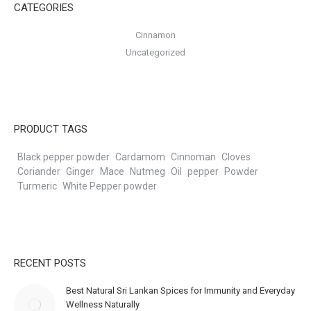
CATEGORIES
Cinnamon
Uncategorized
PRODUCT TAGS
Black pepper powder
Cardamom
Cinnoman
Cloves
Coriander
Ginger
Mace
Nutmeg
Oil
pepper
Powder
Turmeric
White Pepper powder
RECENT POSTS
Best Natural Sri Lankan Spices for Immunity and Everyday
Wellness Naturally