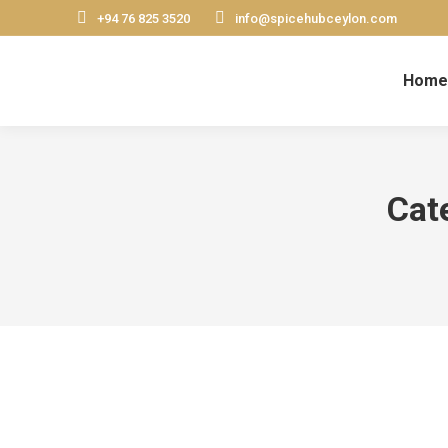
+94 76 825 3520
info@spicehubceylon.com
Home
Cat