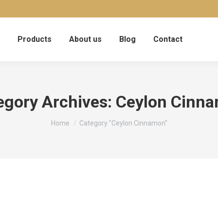
Products
About us
Blog
Contact
egory Archives:
Ceylon Cinn
You are here:
Home
Category "Ceylon Cinnamon"