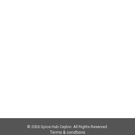
 Using Authentic Sri Lankan True Ceylon Cinnam
a comment
t. There are certain health benefits of using spices. Some spice
es, we discussed how cinnamon is beneficial. Now we are going to
© 2026 Spice Hub Ceylon. All Rights Reserved.
Terms & condtions