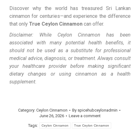
Discover why the world has treasured Sri Lankan
cinnamon for centuries—and experience the difference
that only
True Ceylon Cinnamon
can offer.
Disclaimer: While Ceylon Cinnamon has been
associated with many potential health benefits, it
should not be used as a substitute for professional
medical advice, diagnosis, or treatment. Always consult
your healthcare provider before making significant
dietary changes or using cinnamon as a health
supplement.
Category:
Ceylon Cinnamon
By
spicehubceylonadmin
June 26, 2026
Leave a comment
Tags:
Ceylon Cinnamon
True Ceylon Cinnamon