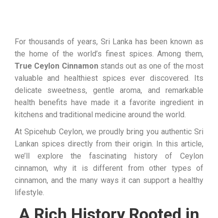
For thousands of years, Sri Lanka has been known as
the home of the world’s finest spices. Among them,
True Ceylon Cinnamon
stands out as one of the most
valuable and healthiest spices ever discovered. Its
delicate sweetness, gentle aroma, and remarkable
health benefits have made it a favorite ingredient in
kitchens and traditional medicine around the world.
At Spicehub Ceylon, we proudly bring you authentic Sri
Lankan spices directly from their origin. In this article,
we’ll explore the fascinating history of Ceylon
cinnamon, why it is different from other types of
cinnamon, and the many ways it can support a healthy
lifestyle.
A Rich History Rooted in