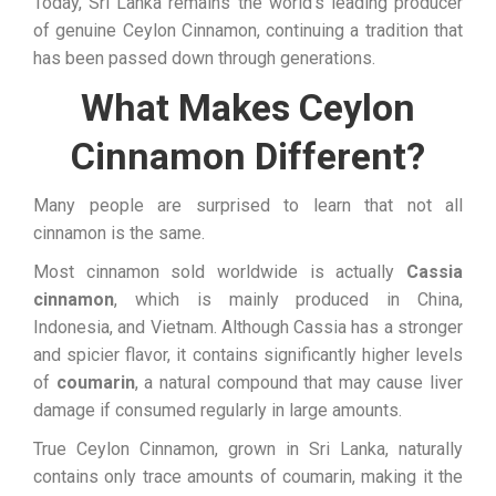
Today, Sri Lanka remains the world’s leading producer
of genuine Ceylon Cinnamon, continuing a tradition that
has been passed down through generations.
What Makes Ceylon
Cinnamon Different?
Many people are surprised to learn that not all
cinnamon is the same.
Most cinnamon sold worldwide is actually
Cassia
cinnamon
, which is mainly produced in China,
Indonesia, and Vietnam. Although Cassia has a stronger
and spicier flavor, it contains significantly higher levels
of
coumarin
, a natural compound that may cause liver
damage if consumed regularly in large amounts.
True Ceylon Cinnamon, grown in Sri Lanka, naturally
contains only trace amounts of coumarin, making it the