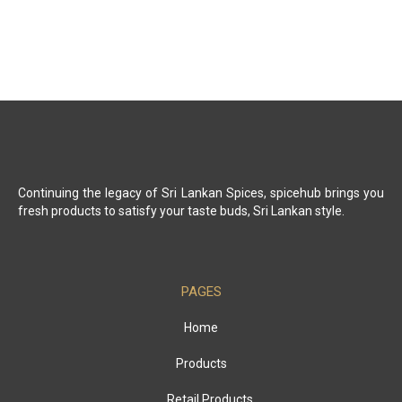
Continuing the legacy of Sri Lankan Spices, spicehub brings you
fresh products to satisfy your taste buds, Sri Lankan style.
PAGES
Home
Products
Retail Products