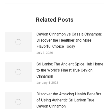
Related Posts
Ceylon Cinnamon vs Cassia Cinnamon:
Discover the Healthier and More
Flavorful Choice Today
July 3, 2026
Sri Lanka: The Ancient Spice Hub Home
to the World’s Finest True Ceylon
Cinnamon
January 4, 2023
Discover the Amazing Health Benefits
of Using Authentic Sri Lankan True
Ceylon Cinnamon