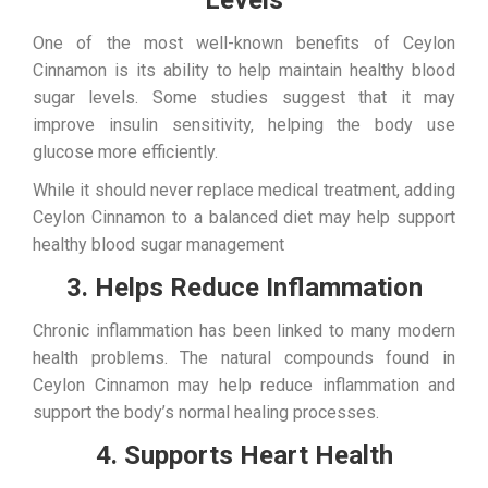
Levels
One of the most well-known benefits of Ceylon
Cinnamon is its ability to help maintain healthy blood
sugar levels. Some studies suggest that it may
improve insulin sensitivity, helping the body use
glucose more efficiently.
While it should never replace medical treatment, adding
Ceylon Cinnamon to a balanced diet may help support
healthy blood sugar management
3. Helps Reduce Inflammation
Chronic inflammation has been linked to many modern
health problems. The natural compounds found in
Ceylon Cinnamon may help reduce inflammation and
support the body’s normal healing processes.
4. Supports Heart Health