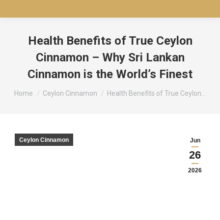
Health Benefits of True Ceylon
Cinnamon – Why Sri Lankan
Cinnamon is the World’s Finest
You are here:
Home
Ceylon Cinnamon
Health Benefits of True Ceylon…
Ceylon Cinnamon
Jun
26
2026