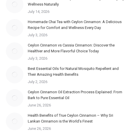
Wellness Naturally
July 14, 2026
Homemade Chai Tea with Ceylon Cinnamon: A Delicious
Recipe for Comfort and Wellness Every Day
July 3, 2026
Ceylon Cinnamon vs Cassia Cinnamon: Discover the
Healthier and More Flavorful Choice Today
July 3, 2026
Best Essential Oils for Natural Mosquito Repellent and
Their Amazing Health Benefits
July 2, 2026
Ceylon Cinnamon Oil Extraction Process Explained: From
Bark to Pure Essential Oil
June 26, 2026
Health Benefits of True Ceylon Cinnamon – Why Sri
Lankan Cinnamon is the World’s Finest
June 26, 2026