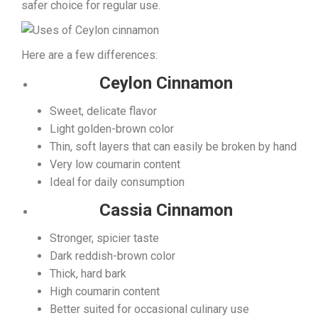
safer choice for regular use.
Here are a few differences:
Ceylon Cinnamon
Sweet, delicate flavor
Light golden-brown color
Thin, soft layers that can easily be broken by hand
Very low coumarin content
Ideal for daily consumption
Cassia Cinnamon
Stronger, spicier taste
Dark reddish-brown color
Thick, hard bark
High coumarin content
Better suited for occasional culinary use