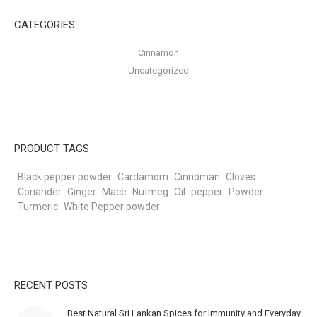
CATEGORIES
Cinnamon
Uncategorized
PRODUCT TAGS
Black pepper powder
Cardamom
Cinnoman
Cloves
Coriander
Ginger
Mace
Nutmeg
Oil
pepper
Powder
Turmeric
White Pepper powder
RECENT POSTS
Best Natural Sri Lankan Spices for Immunity and Everyday