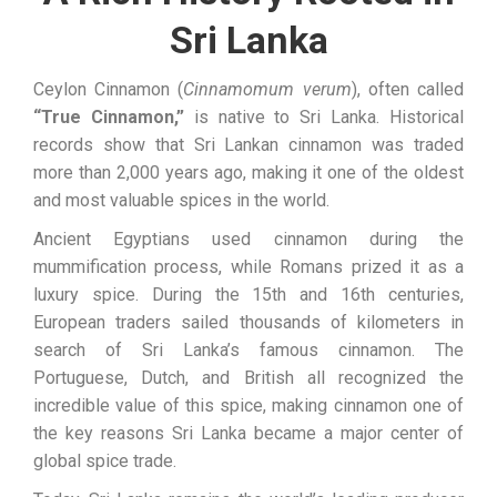
Sri Lanka
Ceylon Cinnamon (
Cinnamomum verum
), often called
“True Cinnamon,”
is native to Sri Lanka. Historical
records show that Sri Lankan cinnamon was traded
more than 2,000 years ago, making it one of the oldest
and most valuable spices in the world.
Ancient Egyptians used cinnamon during the
mummification process, while Romans prized it as a
luxury spice. During the 15th and 16th centuries,
European traders sailed thousands of kilometers in
search of Sri Lanka’s famous cinnamon. The
Portuguese, Dutch, and British all recognized the
incredible value of this spice, making cinnamon one of
the key reasons Sri Lanka became a major center of
global spice trade.