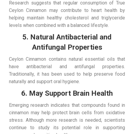
Research suggests that regular consumption of True
Ceylon Cinnamon may contribute to heart health by
helping maintain healthy cholesterol and triglyceride
levels when combined with a balanced lifestyle.
5. Natural Antibacterial and
Antifungal Properties
Ceylon Cinnamon contains natural essential oils that
have antibacterial and antifungal properties.
Traditionally, it has been used to help preserve food
naturally and support oral hygiene.
6. May Support Brain Health
Emerging research indicates that compounds found in
cinnamon may help protect brain cells from oxidative
stress. Although more research is needed, scientists
continue to study its potential role in supporting