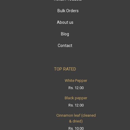
Bulk Orders
About us
Blog
Contact
TOP RATED
White Pepper
Rs.
12.00
Black pepper
Rs.
12.00
Cinnamon leaf (cleaned
& dried)
Rs.
10.00