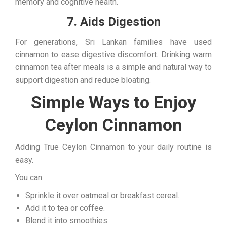
memory and cognitive health.
7. Aids Digestion
For generations, Sri Lankan families have used
cinnamon to ease digestive discomfort. Drinking warm
cinnamon tea after meals is a simple and natural way to
support digestion and reduce bloating.
Simple Ways to Enjoy
Ceylon Cinnamon
Adding True Ceylon Cinnamon to your daily routine is
easy.
You can:
Sprinkle it over oatmeal or breakfast cereal.
Add it to tea or coffee.
Blend it into smoothies.