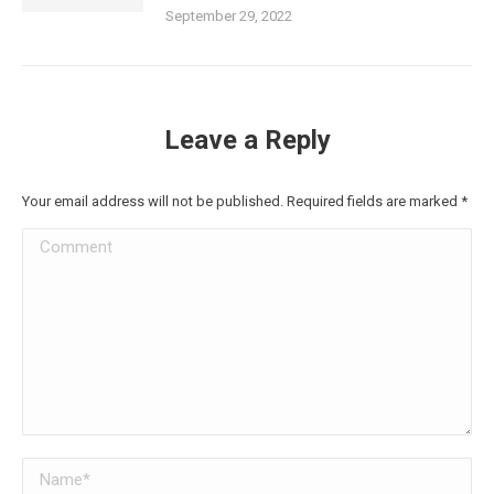
September 29, 2022
Leave a Reply
Your email address will not be published. Required fields are marked
*
Comment
Name *