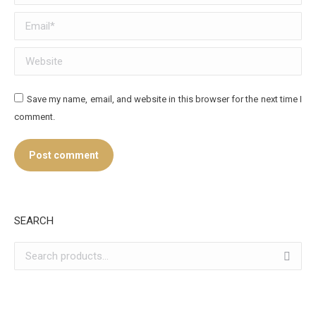
Email *
Website
Save my name, email, and website in this browser for the next time I
comment.
Post comment
SEARCH