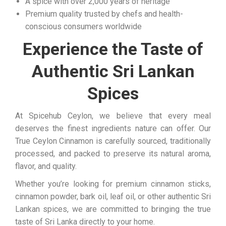
A spice with over 2,000 years of heritage
Premium quality trusted by chefs and health-
conscious consumers worldwide
Experience the Taste of
Authentic Sri Lankan
Spices
At Spicehub Ceylon, we believe that every meal
deserves the finest ingredients nature can offer. Our
True Ceylon Cinnamon is carefully sourced, traditionally
processed, and packed to preserve its natural aroma,
flavor, and quality.
Whether you’re looking for premium cinnamon sticks,
cinnamon powder, bark oil, leaf oil, or other authentic Sri
Lankan spices, we are committed to bringing the true
taste of Sri Lanka directly to your home.