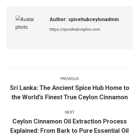
Author:
spicehubceylonadmin
https://spicehubceylon.com
PREVIOUS
Sri Lanka: The Ancient Spice Hub Home to
the World’s Finest True Ceylon Cinnamon
NEXT
Ceylon Cinnamon Oil Extraction Process
Explained: From Bark to Pure Essential Oil