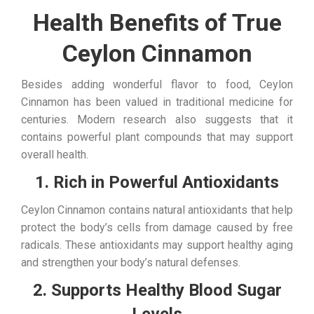
Health Benefits of True
Ceylon Cinnamon
Besides adding wonderful flavor to food, Ceylon
Cinnamon has been valued in traditional medicine for
centuries. Modern research also suggests that it
contains powerful plant compounds that may support
overall health.
1. Rich in Powerful Antioxidants
Ceylon Cinnamon contains natural antioxidants that help
protect the body’s cells from damage caused by free
radicals. These antioxidants may support healthy aging
and strengthen your body’s natural defenses.
2. Supports Healthy Blood Sugar