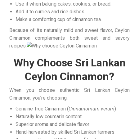
Use it when baking cakes, cookies, or bread.
Add it to curries and rice dishes.
Make a comforting cup of cinnamon tea.
Because of its naturally mild and sweet flavor, Ceylon
Cinnamon complements both sweet and savory
recipes.
Why Choose Sri Lankan
Ceylon Cinnamon?
When you choose authentic Sri Lankan Ceylon
Cinnamon, you’re choosing:
Genuine True Cinnamon (
Cinnamomum verum
)
Naturally low coumarin content
Superior aroma and delicate flavor
Hand-harvested by skilled Sri Lankan farmers